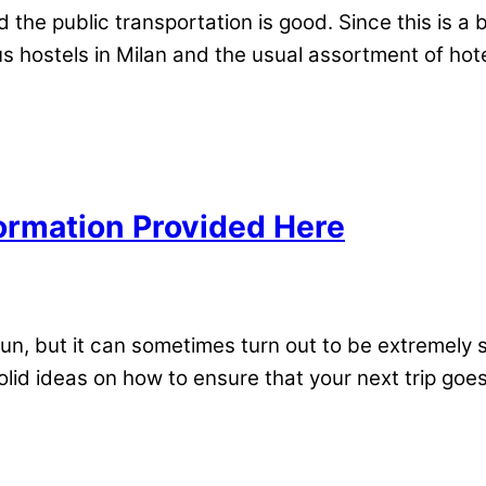
he public transportation is good. Since this is a bu
 hostels in Milan and the usual assortment of hotel
formation Provided Here
un, but it can sometimes turn out to be extremely st
olid ideas on how to ensure that your next trip goe