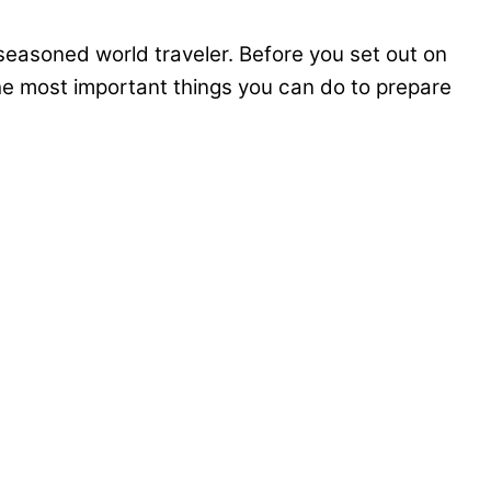
seasoned world traveler. Before you set out on
the most important things you can do to prepare