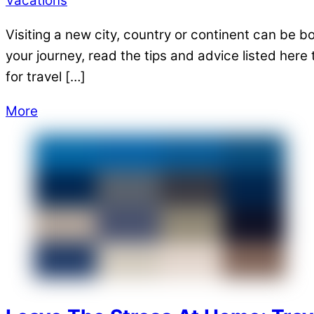
Vacations
Visiting a new city, country or continent can be 
your journey, read the tips and advice listed her
for travel […]
More