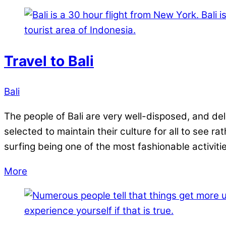
Travel to Bali
Bali
The people of Bali are very well-disposed, and del
selected to maintain their culture for all to see r
surfing being one of the most fashionable activiti
More