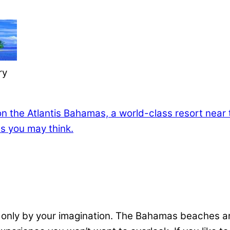
ry
 only by your imagination. The Bahamas beaches ar