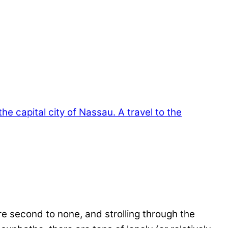
e second to none, and strolling through the