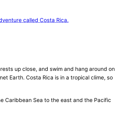
forests up close, and swim and hang around on
t Earth. Costa Rica is in a tropical clime, so
he Caribbean Sea to the east and the Pacific