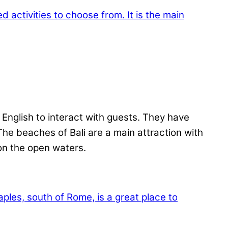
 English to interact with guests. They have
 The beaches of Bali are a main attraction with
 on the open waters.