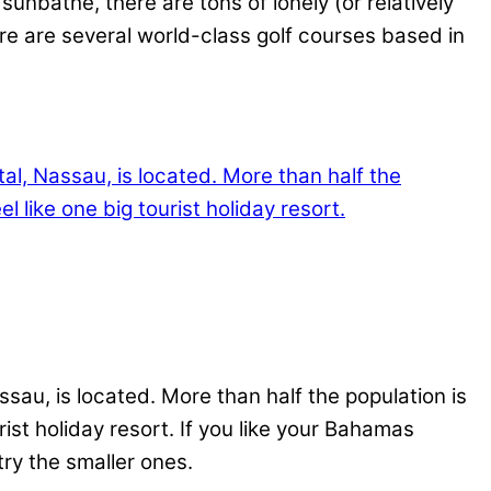
unbathe, there are tons of lonely (or relatively
ere are several world-class golf courses based in
au, is located. More than half the population is
rist holiday resort. If you like your Bahamas
try the smaller ones.