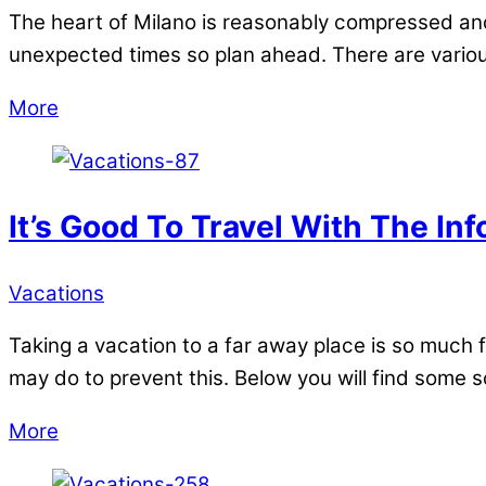
The heart of Milano is reasonably compressed and t
unexpected times so plan ahead. There are various
More
It’s Good To Travel With The In
Vacations
Taking a vacation to a far away place is so much f
may do to prevent this. Below you will find some s
More