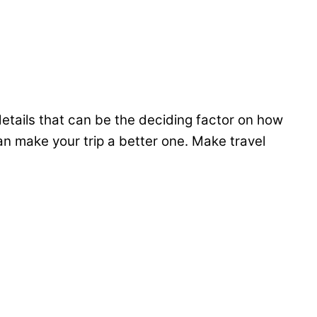
 details that can be the deciding factor on how
 make your trip a better one. Make travel