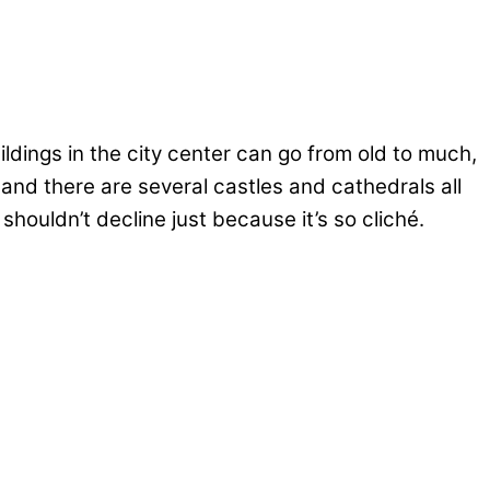
dings in the city center can go from old to much,
nd there are several castles and cathedrals all
shouldn’t decline just because it’s so cliché.