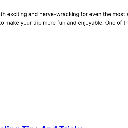
both exciting and nerve-wracking for even the most 
e to make your trip more fun and enjoyable. One of 