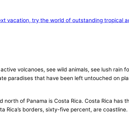
active volcanoes, see wild animals, see lush rain 
te paradises that have been left untouched on plane
nd north of Panama is Costa Rica. Costa Rica has t
a Rica’s borders, sixty-five percent, are coastline.