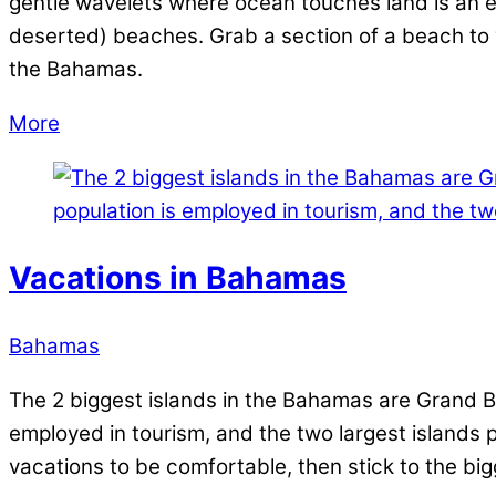
gentle wavelets where ocean touches land is an exp
deserted) beaches. Grab a section of a beach to yo
the Bahamas.
More
Vacations in Bahamas
Bahamas
The 2 biggest islands in the Bahamas are Grand B
employed in tourism, and the two largest islands par
vacations to be comfortable, then stick to the big