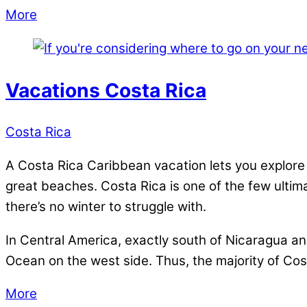
More
Vacations Costa Rica
Costa Rica
A Costa Rica Caribbean vacation lets you explore 
great beaches. Costa Rica is one of the few ultima
there’s no winter to struggle with.
In Central America, exactly south of Nicaragua a
Ocean on the west side. Thus, the majority of Cost
More