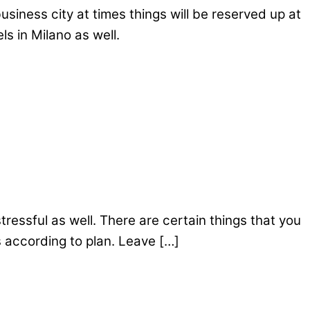
siness city at times things will be reserved up at
s in Milano as well.
ressful as well. There are certain things that you
s according to plan. Leave […]