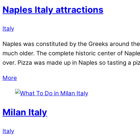
Naples Italy attractions
Italy
Naples was constituted by the Greeks around the s
much older. The complete historic center of Napl
over. Pizza was made up in Naples so tasting a pizz
More
Milan Italy
Italy