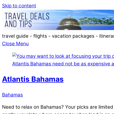
Skip to content
travel guide - flights - vacation packages - itinera
Close Menu
Atlantis Bahamas
Bahamas
Need to relax on Bahamas? Your picks are limited