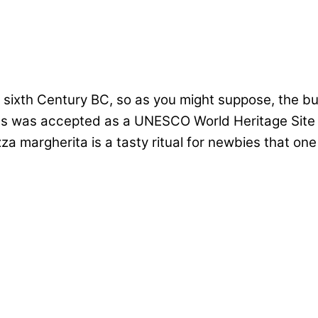
ixth Century BC, so as you might suppose, the buil
es was accepted as a UNESCO World Heritage Site a
a margherita is a tasty ritual for newbies that one 