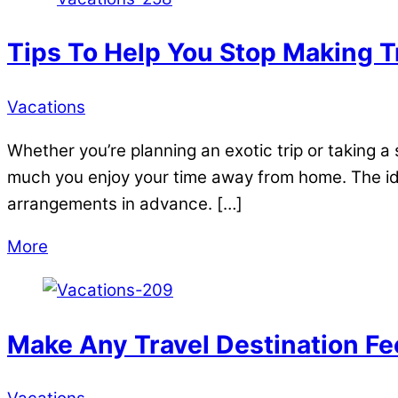
Tips To Help You Stop Making T
Vacations
Whether you’re planning an exotic trip or taking a 
much you enjoy your time away from home. The ide
arrangements in advance. […]
More
Make Any Travel Destination Fe