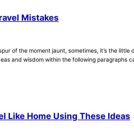
ravel Mistakes
spur of the moment jaunt, sometimes, it’s the little
as and wisdom within the following paragraphs can
el Like Home Using These Ideas