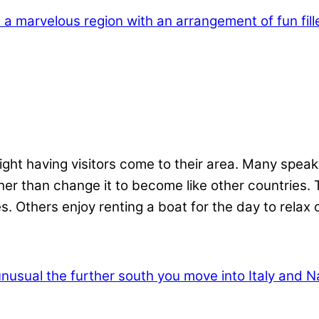
ight having visitors come to their area. Many speak
ather than change it to become like other countries.
es. Others enjoy renting a boat for the day to relax