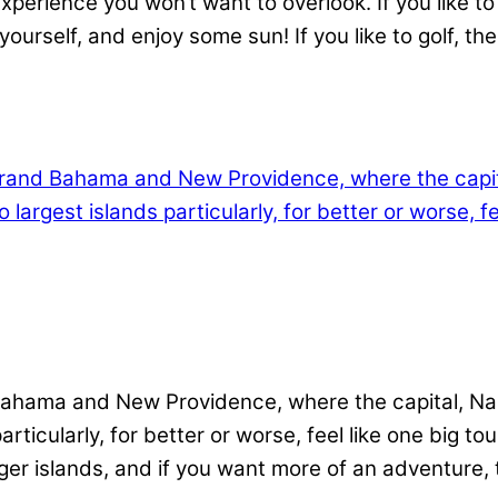
erience you won’t want to overlook. If you like to s
urself, and enjoy some sun! If you like to golf, th
ahama and New Providence, where the capital, Nass
ticularly, for better or worse, feel like one big tou
ger islands, and if you want more of an adventure, 