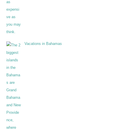
Vacations in Bahamas