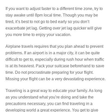
If you want to adjust faster to a different time zone, try to
stay awake until 8pm local time. Though you may be
tired, it’s best to not go to bed early so you don’t
exacerbate jet lag. Getting over jet lag quicker will give
you more time to enjoy your vacation.
Airplane travels requires that you plan ahead to prevent
problems. If an airport is in a major city, it can be quite
difficult to get to, especially during rush hour when traffic
is at its heaviest. Pack your suitcase beforehand to save
time. Do not procrastinate preparing for your flight.
Missing your flight can be a very devastating experience.
Traveling is a great way to educate your family. As long
as you understand what you’re doing and take the
precautions necessary, you can find traveling in a
developing world a great experience. You get to give