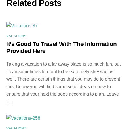
Related Posts
VACATIONS
It’s Good To Travel With The Information
Provided Here
Taking a vacation to a far away place is so much fun, but
it can sometimes turn out to be extremely stressful as
well. There are certain things that you may do to prevent
this. Below you will find some solid ideas on how to
ensure that your next trip goes according to plan. Leave
[…]
VACATIONS