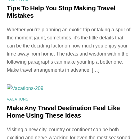
Tips To Help You Stop Making Travel
Mistakes
Whether you’re planning an exotic trip or taking a spur of
the moment jaunt, sometimes, it’s the little details that
can be the deciding factor on how much you enjoy your
time away from home. The ideas and wisdom within the
following paragraphs can make your trip a better one.
Make travel arrangements in advance. […]
VACATIONS
Make Any Travel Destination Feel Like
Home Using These Ideas
Visiting a new city, country or continent can be both
exciting and nerve-wracking for even the most seasoned