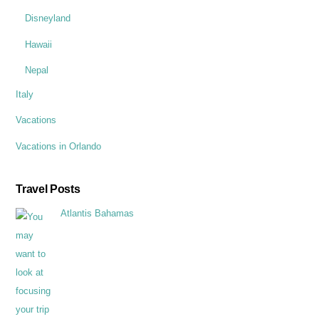
Disneyland
Hawaii
Nepal
Italy
Vacations
Vacations in Orlando
Travel Posts
Atlantis Bahamas