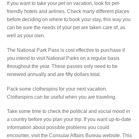
If you want to take your pet on vacation, look for pet-
friendly hotels and airlines. Check many different places
before deciding on where to book your stay, this way you
can be sure the needs of your pet are taken care of, as
well as your own.
The National Park Pass is cost effective to purchase if
you intend to visit National Parks on a regular basis
throughout the year. These passes only need to be
renewed annually and are fifty dollars total.
Pack some clothespins for your next vacation.
Clothespins can be useful when you are traveling.
Take some time to check the political and social mood in
a country before you plan your trip. If you want up-to-date
information about possible problems you could
encounter, visit the Consular Affairs Bureau website. This