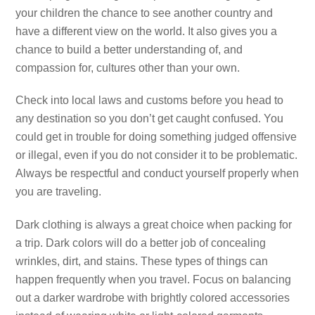
your children the chance to see another country and
have a different view on the world. It also gives you a
chance to build a better understanding of, and
compassion for, cultures other than your own.
Check into local laws and customs before you head to
any destination so you don’t get caught confused. You
could get in trouble for doing something judged offensive
or illegal, even if you do not consider it to be problematic.
Always be respectful and conduct yourself properly when
you are traveling.
Dark clothing is always a great choice when packing for
a trip. Dark colors will do a better job of concealing
wrinkles, dirt, and stains. These types of things can
happen frequently when you travel. Focus on balancing
out a darker wardrobe with brightly colored accessories