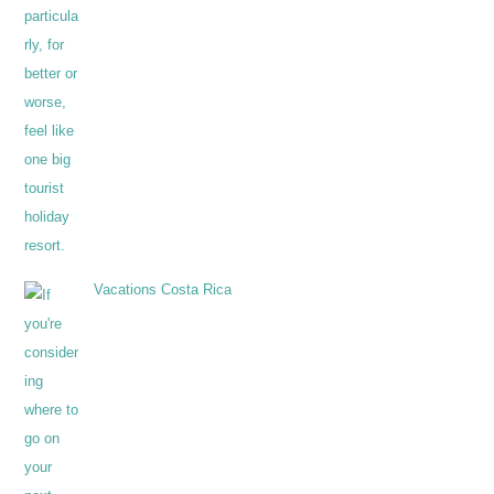
Vacations Costa Rica