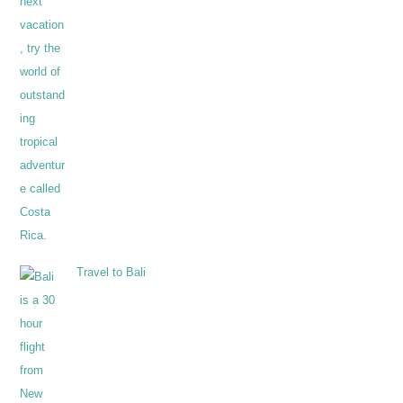
Travel to Bali