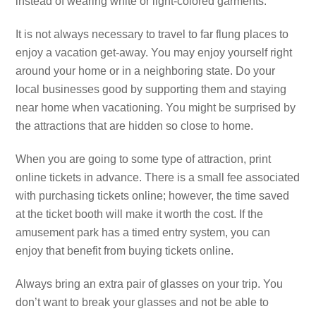
instead of wearing white or light-colored garments.
It is not always necessary to travel to far flung places to
enjoy a vacation get-away. You may enjoy yourself right
around your home or in a neighboring state. Do your
local businesses good by supporting them and staying
near home when vacationing. You might be surprised by
the attractions that are hidden so close to home.
When you are going to some type of attraction, print
online tickets in advance. There is a small fee associated
with purchasing tickets online; however, the time saved
at the ticket booth will make it worth the cost. If the
amusement park has a timed entry system, you can
enjoy that benefit from buying tickets online.
Always bring an extra pair of glasses on your trip. You
don’t want to break your glasses and not be able to