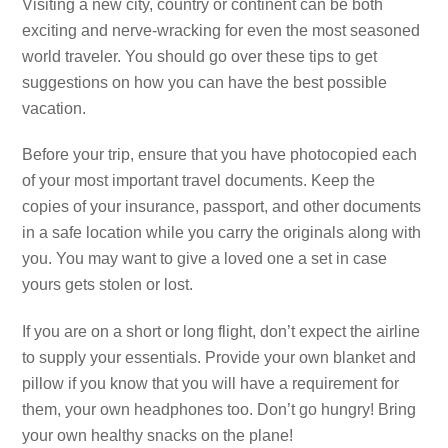
Visiting a new city, country or continent can be both
exciting and nerve-wracking for even the most seasoned
world traveler. You should go over these tips to get
suggestions on how you can have the best possible
vacation.
Before your trip, ensure that you have photocopied each
of your most important travel documents. Keep the
copies of your insurance, passport, and other documents
in a safe location while you carry the originals along with
you. You may want to give a loved one a set in case
yours gets stolen or lost.
If you are on a short or long flight, don’t expect the airline
to supply your essentials. Provide your own blanket and
pillow if you know that you will have a requirement for
them, your own headphones too. Don’t go hungry! Bring
your own healthy snacks on the plane!