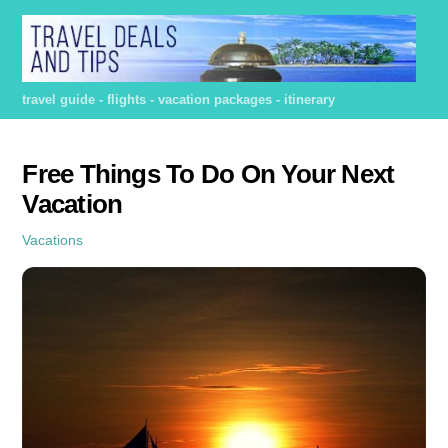
Skip
to
content
travel guide - flights - vacation packages - itinerary
Free Things To Do On Your Next
Vacation
Vacations