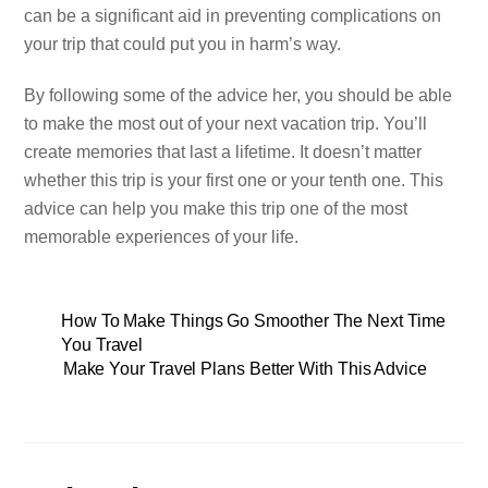
can be a significant aid in preventing complications on
your trip that could put you in harm’s way.
By following some of the advice her, you should be able
to make the most out of your next vacation trip. You’ll
create memories that last a lifetime. It doesn’t matter
whether this trip is your first one or your tenth one. This
advice can help you make this trip one of the most
memorable experiences of your life.
How To Make Things Go Smoother The Next Time
You Travel
Make Your Travel Plans Better With This Advice