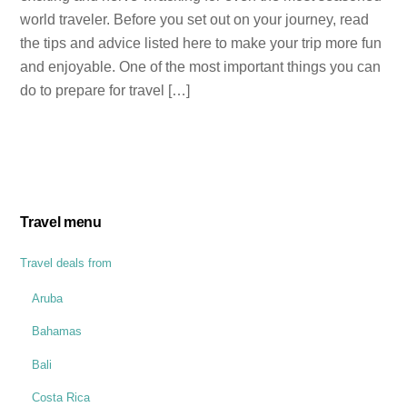
world traveler. Before you set out on your journey, read
the tips and advice listed here to make your trip more fun
and enjoyable. One of the most important things you can
do to prepare for travel […]
Travel menu
Travel deals from
Aruba
Bahamas
Bali
Costa Rica