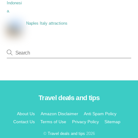
Naples Italy attractions
Travel deals and tips
Back
To
Top
About Us
Amazon Disclaimer
Anti Spam Policy
Contact Us
Terms of Use
Privacy Policy
Sitemap
©
Travel deals and tips
2026