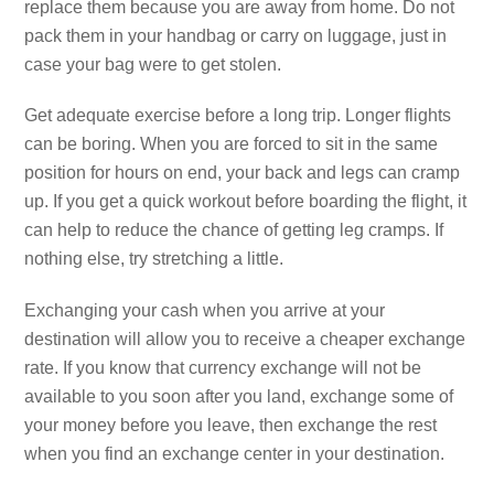
replace them because you are away from home. Do not
pack them in your handbag or carry on luggage, just in
case your bag were to get stolen.
Get adequate exercise before a long trip. Longer flights
can be boring. When you are forced to sit in the same
position for hours on end, your back and legs can cramp
up. If you get a quick workout before boarding the flight, it
can help to reduce the chance of getting leg cramps. If
nothing else, try stretching a little.
Exchanging your cash when you arrive at your
destination will allow you to receive a cheaper exchange
rate. If you know that currency exchange will not be
available to you soon after you land, exchange some of
your money before you leave, then exchange the rest
when you find an exchange center in your destination.