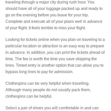
traveling through a major city during rush hour. You
should have all of your luggage packed up and ready to
go on the evening before you leave for your trip.
Complete and execute all of your plans well in advance
of your flight. It feels terrible to miss your flight.
Looking for tickets online when you plan on traveling to a
particular location or attraction is an easy way to prepare
in advance. In addition, you can print the tickets ahead of
time. The fee is worth the time you save skipping the
lines. Timed entry is another option that can allow you to
bypass long lines to pay for admission.
Clothespins can be very helpful when travelling.
Although many people do not usually pack them,
clothespins can be helpful.
Select a pair of shoes you will comfortable in and can