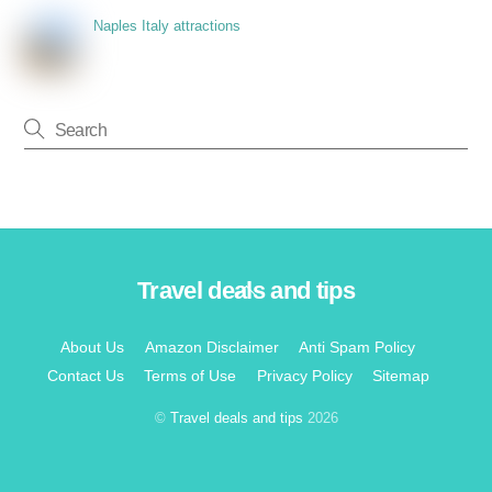
Naples Italy attractions
Travel deals and tips
Back
To
Top
About Us
Amazon Disclaimer
Anti Spam Policy
Contact Us
Terms of Use
Privacy Policy
Sitemap
©
Travel deals and tips
2026