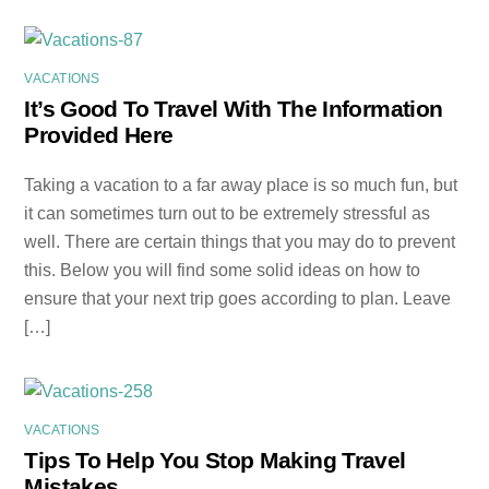
VACATIONS
It’s Good To Travel With The Information
Provided Here
Taking a vacation to a far away place is so much fun, but
it can sometimes turn out to be extremely stressful as
well. There are certain things that you may do to prevent
this. Below you will find some solid ideas on how to
ensure that your next trip goes according to plan. Leave
[…]
VACATIONS
Tips To Help You Stop Making Travel
Mistakes