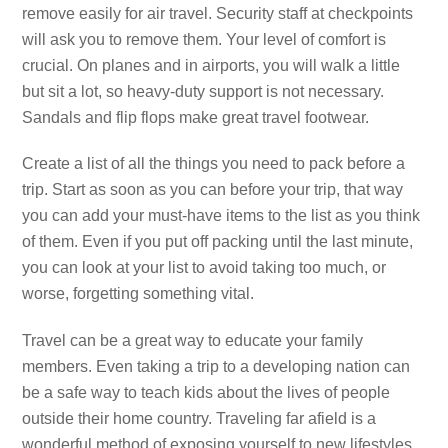
remove easily for air travel. Security staff at checkpoints
will ask you to remove them. Your level of comfort is
crucial. On planes and in airports, you will walk a little
but sit a lot, so heavy-duty support is not necessary.
Sandals and flip flops make great travel footwear.
Create a list of all the things you need to pack before a
trip. Start as soon as you can before your trip, that way
you can add your must-have items to the list as you think
of them. Even if you put off packing until the last minute,
you can look at your list to avoid taking too much, or
worse, forgetting something vital.
Travel can be a great way to educate your family
members. Even taking a trip to a developing nation can
be a safe way to teach kids about the lives of people
outside their home country. Traveling far afield is a
wonderful method of exposing yourself to new lifestyles