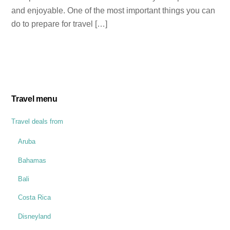
and enjoyable. One of the most important things you can
do to prepare for travel […]
Travel menu
Travel deals from
Aruba
Bahamas
Bali
Costa Rica
Disneyland