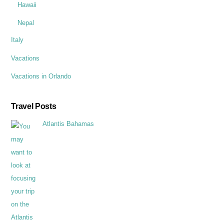
Hawaii
Nepal
Italy
Vacations
Vacations in Orlando
Travel Posts
Atlantis Bahamas