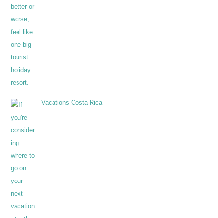
Vacations Costa Rica