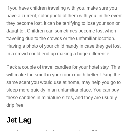
If you have children traveling with you, make sure you
have a current, color photo of them with you, in the event
they become lost. It can be terrifying to lose your son or
daughter. Children can sometimes become lost when
traveling due to the crowds or the unfamiliar location.
Having a photo of your child handy in case they get lost
in a crowd could end up making a huge difference.
Pack a couple of travel candles for your hotel stay. This
will make the smell in your room much better. Using the
same scent you would use at home, may help you go to
sleep more quickly in an unfamiliar place. You can buy
these candles in miniature sizes, and they are usually
drip free.
Jet Lag