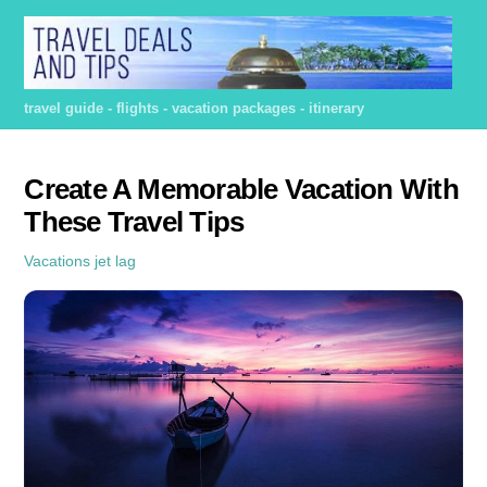
Skip
to
content
travel guide - flights - vacation packages - itinerary
Create A Memorable Vacation With
These Travel Tips
Vacations
jet lag