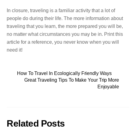
In closure, traveling is a familiar activity that a lot of
people do during their life. The more information about
traveling that you learn, the more prepared you will be,
no matter what circumstances you may be in. Print this
article for a reference, you never know when you will
need it!
How To Travel In Ecologically Friendly Ways
Great Traveling Tips To Make Your Trip More
Enjoyable
Related Posts