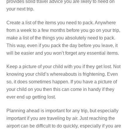
provides solid travel advice you are likely to need on
your next trip.
Create a list of the items you need to pack. Anywhere
from a week to a few months before you go on your trip,
make a list of the things you absolutely need to pack.
This way, even if you pack the day before you leave, it
will be easier and you won’t forget any essential items.
Keep a picture of your child with you if they get lost. Not
knowing your child’s whereabouts is frightening. Even
so, it does sometimes happen. If you have a picture of
your child on you then this can come in handy if they
ever end up getting lost.
Planning ahead is important for any trip, but especially
important if you are traveling by air. Just reaching the
airport can be difficult to do quickly, especially if you are