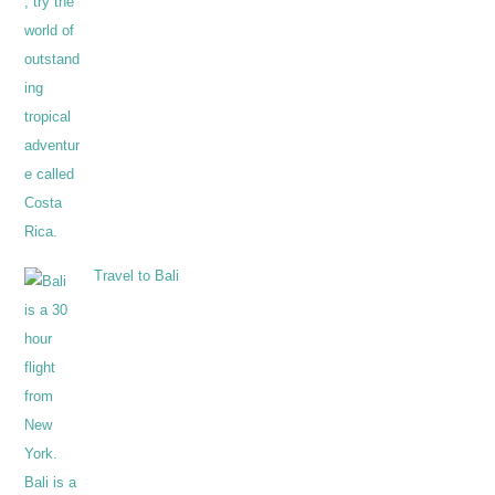
Travel to Bali