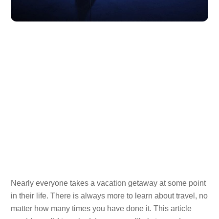
Nearly everyone takes a vacation getaway at some point
in their life. There is always more to learn about travel, no
matter how many times you have done it. This article