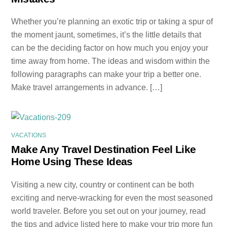
Whether you’re planning an exotic trip or taking a spur of
the moment jaunt, sometimes, it’s the little details that
can be the deciding factor on how much you enjoy your
time away from home. The ideas and wisdom within the
following paragraphs can make your trip a better one.
Make travel arrangements in advance. […]
VACATIONS
Make Any Travel Destination Feel Like
Home Using These Ideas
Visiting a new city, country or continent can be both
exciting and nerve-wracking for even the most seasoned
world traveler. Before you set out on your journey, read
the tips and advice listed here to make your trip more fun