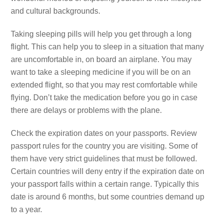
and cultural backgrounds.
Taking sleeping pills will help you get through a long
flight. This can help you to sleep in a situation that many
are uncomfortable in, on board an airplane. You may
want to take a sleeping medicine if you will be on an
extended flight, so that you may rest comfortable while
flying. Don’t take the medication before you go in case
there are delays or problems with the plane.
Check the expiration dates on your passports. Review
passport rules for the country you are visiting. Some of
them have very strict guidelines that must be followed.
Certain countries will deny entry if the expiration date on
your passport falls within a certain range. Typically this
date is around 6 months, but some countries demand up
to a year.