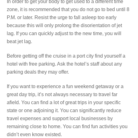
In order to get your body to get used to a different time
zone, it is recommended that you do not go to bed until 8
P.M. or later. Resist the urge to fall asleep too early
because this will only prolong the disorientation of jet
lag. If you can quickly adjust to the new time, you will
beat jet lag.
Before getting off the cruise in a port city find yourself a
hotel with free parking. Ask the hotel’s staff about any
parking deals they may offer.
If you want to experience a fun weekend getaway or a
great day trip, it’s not always necessary to travel far
afield. You can find a lot of great trips in your specific
state or one adjoining it. You can significantly reduce
travel expenses and support local businesses by
remaining close to home. You can find fun activities you
didn’t even know existed.