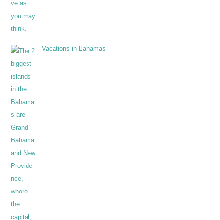
Vacations in Bahamas