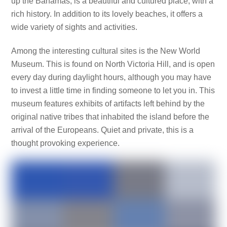
up the Bahamas, is a beautiful and cultured place, with a
rich history. In addition to its lovely beaches, it offers a
wide variety of sights and activities.
Among the interesting cultural sites is the New World
Museum. This is found on North Victoria Hill, and is open
every day during daylight hours, although you may have
to invest a little time in finding someone to let you in. This
museum features exhibits of artifacts left behind by the
original native tribes that inhabited the island before the
arrival of the Europeans. Quiet and private, this is a
thought provoking experience.