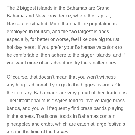
The 2 biggest islands in the Bahamas are Grand
Bahama and New Providence, where the capital,
Nassau, is situated. More than half the population is
employed in tourism, and the two largest islands
especially, for better or worse, feel like one big tourist
holiday resort. If you prefer your Bahamas vacations to
be comfortable, then adhere to the bigger islands, and if
you want more of an adventure, try the smaller ones.
Of course, that doesn’t mean that you won’t witness
anything traditional if you go to the biggest islands. On
the contrary, Bahamians are very proud of their traditions.
Their traditional music styles tend to involve large brass
bands, and you will frequently find brass bands playing
in the streets. Traditional foods in Bahamas contain
pineapples and crabs, which are eaten at large festivals
around the time of the harvest.