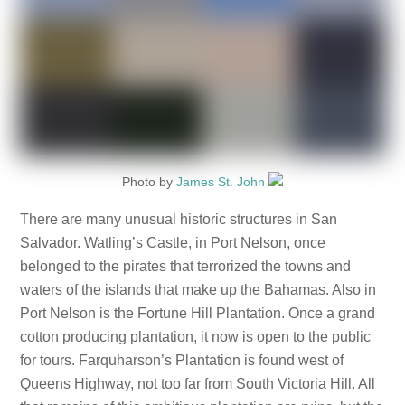
Photo by
James St. John
There are many unusual historic structures in San
Salvador. Watling’s Castle, in Port Nelson, once
belonged to the pirates that terrorized the towns and
waters of the islands that make up the Bahamas. Also in
Port Nelson is the Fortune Hill Plantation. Once a grand
cotton producing plantation, it now is open to the public
for tours. Farquharson’s Plantation is found west of
Queens Highway, not too far from South Victoria Hill. All