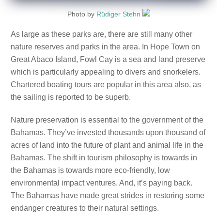
Photo by
Rüdiger Stehn
As large as these parks are, there are still many other
nature reserves and parks in the area. In Hope Town on
Great Abaco Island, Fowl Cay is a sea and land preserve
which is particularly appealing to divers and snorkelers.
Chartered boating tours are popular in this area also, as
the sailing is reported to be superb.
Nature preservation is essential to the government of the
Bahamas. They’ve invested thousands upon thousand of
acres of land into the future of plant and animal life in the
Bahamas. The shift in tourism philosophy is towards in
the Bahamas is towards more eco-friendly, low
environmental impact ventures. And, it’s paying back.
The Bahamas have made great strides in restoring some
endanger creatures to their natural settings.