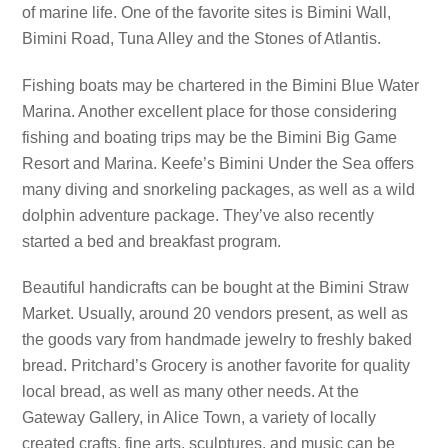
of marine life. One of the favorite sites is Bimini Wall,
Bimini Road, Tuna Alley and the Stones of Atlantis.
Fishing boats may be chartered in the Bimini Blue Water
Marina. Another excellent place for those considering
fishing and boating trips may be the Bimini Big Game
Resort and Marina. Keefe’s Bimini Under the Sea offers
many diving and snorkeling packages, as well as a wild
dolphin adventure package. They’ve also recently
started a bed and breakfast program.
Beautiful handicrafts can be bought at the Bimini Straw
Market. Usually, around 20 vendors present, as well as
the goods vary from handmade jewelry to freshly baked
bread. Pritchard’s Grocery is another favorite for quality
local bread, as well as many other needs. At the
Gateway Gallery, in Alice Town, a variety of locally
created crafts, fine arts, sculptures, and music can be