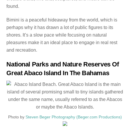
found.
Bimini is a peaceful hideaway from the world, which is
perhaps why it has drawn a lot of public figures to its
shores. It’s a slow pace while focusing on natural
pleasures make it an ideal place to engage in real rest
and recreation.
National Parks and Nature Reserves Of
Great Abaco Island In The Bahamas
Photo by
Steven Beger Photography (Beger.com Productions)