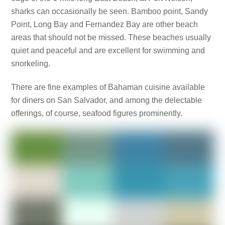
sharks can occasionally be seen. Bamboo point, Sandy
Point, Long Bay and Fernandez Bay are other beach
areas that should not be missed. These beaches usually
quiet and peaceful and are excellent for swimming and
snorkeling.
There are fine examples of Bahaman cuisine available
for diners on San Salvador, and among the delectable
offerings, of course, seafood figures prominently.