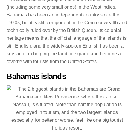
(including some very small ones) in the West Indies.
Bahamas has been an independent country since the
1970s, but it is still component in the Commonwealth and
technically ruled over by the British Queen. Its colonial
heritage means that the official language of the islands is
still English, and the widely-spoken English has been a
key factor in helping the land to expand and become a
favorite with tourists from the United States.
Bahamas islands