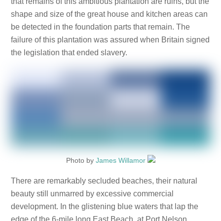
that remains of this ambitious plantation are ruins, but the
shape and size of the great house and kitchen areas can
be detected in the foundation parts that remain. The
failure of this plantation was assured when Britain signed
the legislation that ended slavery.
Photo by
James Willamor
There are remarkably secluded beaches, their natural
beauty still unmarred by excessive commercial
development. In the glistening blue waters that lap the
edge of the 6-mile long East Beach, at Port Nelson,