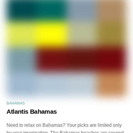
BAHAMAS
Atlantis Bahamas
Need to relax on Bahamas? Your picks are limited only
by your imagination. The Bahamas beaches are second