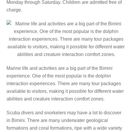
Monday through Saturday. Children are admitted free of
charge.
Marine life and activities are a big part of the Bimini
experience. One of the most popular is the dolphin
interaction experiences. There are many tour packages
available to visitors, making it possible for different water
abilities and creature interaction comfort zones.
Scuba divers and snorkelers may have a lot to discover
in Bimini. There are many underwater geological
formations and coral formations, ripe with a wide variety