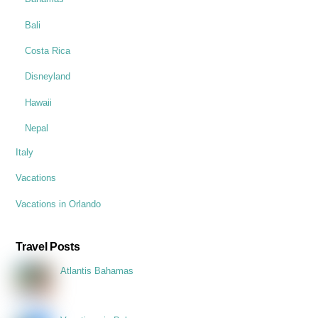
Bali
Costa Rica
Disneyland
Hawaii
Nepal
Italy
Vacations
Vacations in Orlando
Travel Posts
Atlantis Bahamas