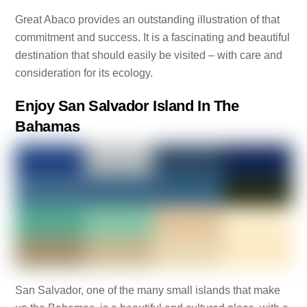
Great Abaco provides an outstanding illustration of that
commitment and success. It is a fascinating and beautiful
destination that should easily be visited – with care and
consideration for its ecology.
Enjoy San Salvador Island In The
Bahamas
San Salvador, one of the many small islands that make