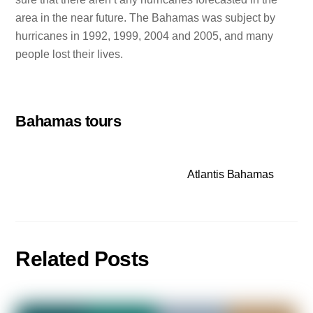
area in the near future. The Bahamas was subject by
hurricanes in 1992, 1999, 2004 and 2005, and many
people lost their lives.
Bahamas tours
Atlantis Bahamas
Related Posts