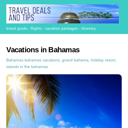
Skip
to
content
travel guide - flights - vacation packages - itinerary
Vacations in Bahamas
Bahamas
bahamas vacations
,
grand bahama
,
holiday resort
,
islands in the bahamas