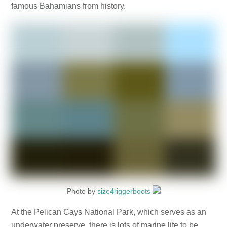
famous Bahamians from history.
Photo by
size4riggerboots
At the Pelican Cays National Park, which serves as an
underwater preserve, there is lots of marine life to be