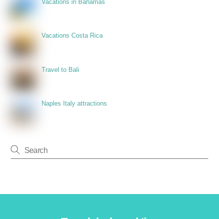
Vacations in Bahamas
Vacations Costa Rica
Travel to Bali
Naples Italy attractions