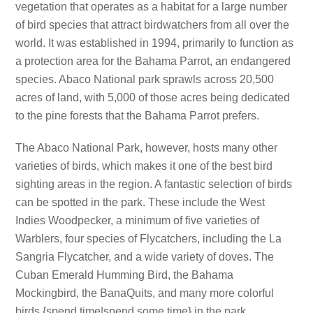
vegetation that operates as a habitat for a large number
of bird species that attract birdwatchers from all over the
world. It was established in 1994, primarily to function as
a protection area for the Bahama Parrot, an endangered
species. Abaco National park sprawls across 20,500
acres of land, with 5,000 of those acres being dedicated
to the pine forests that the Bahama Parrot prefers.
The Abaco National Park, however, hosts many other
varieties of birds, which makes it one of the best bird
sighting areas in the region. A fantastic selection of birds
can be spotted in the park. These include the West
Indies Woodpecker, a minimum of five varieties of
Warblers, four species of Flycatchers, including the La
Sangria Flycatcher, and a wide variety of doves. The
Cuban Emerald Humming Bird, the Bahama
Mockingbird, the BanaQuits, and many more colorful
birds {spend time|spend some time} in the park.