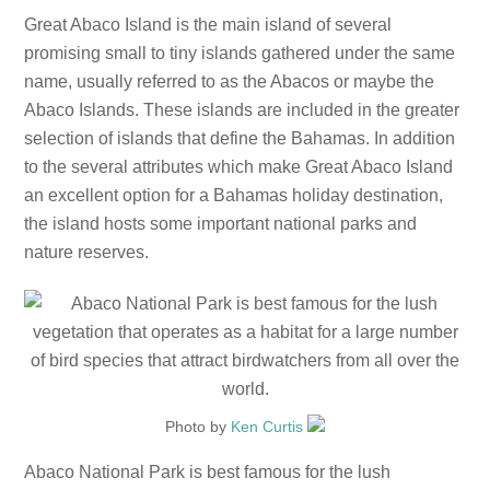
Great Abaco Island is the main island of several
promising small to tiny islands gathered under the same
name, usually referred to as the Abacos or maybe the
Abaco Islands. These islands are included in the greater
selection of islands that define the Bahamas. In addition
to the several attributes which make Great Abaco Island
an excellent option for a Bahamas holiday destination,
the island hosts some important national parks and
nature reserves.
Photo by
Ken Curtis
Abaco National Park is best famous for the lush