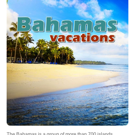
The Bahamas is a group of more than 700 islands