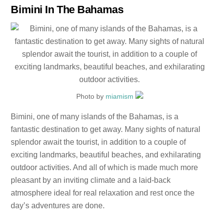
Bimini In The Bahamas
Photo by
miamism
Bimini, one of many islands of the Bahamas, is a
fantastic destination to get away. Many sights of natural
splendor await the tourist, in addition to a couple of
exciting landmarks, beautiful beaches, and exhilarating
outdoor activities. And all of which is made much more
pleasant by an inviting climate and a laid-back
atmosphere ideal for real relaxation and rest once the
day’s adventures are done.