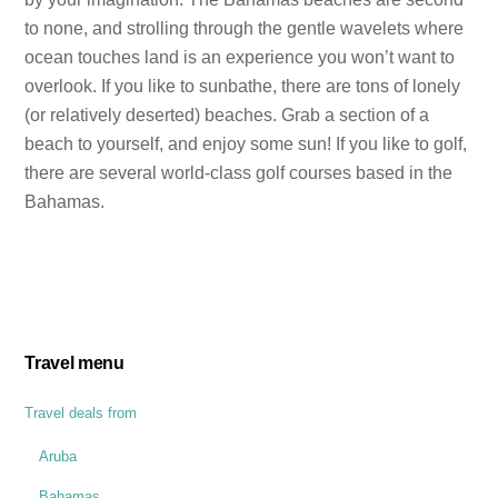
to none, and strolling through the gentle wavelets where
ocean touches land is an experience you won’t want to
overlook. If you like to sunbathe, there are tons of lonely
(or relatively deserted) beaches. Grab a section of a
beach to yourself, and enjoy some sun! If you like to golf,
there are several world-class golf courses based in the
Bahamas.
Travel menu
Travel deals from
Aruba
Bahamas