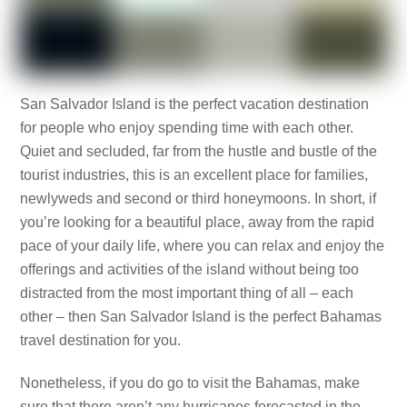
San Salvador Island is the perfect vacation destination
for people who enjoy spending time with each other.
Quiet and secluded, far from the hustle and bustle of the
tourist industries, this is an excellent place for families,
newlyweds and second or third honeymoons. In short, if
you’re looking for a beautiful place, away from the rapid
pace of your daily life, where you can relax and enjoy the
offerings and activities of the island without being too
distracted from the most important thing of all – each
other – then San Salvador Island is the perfect Bahamas
travel destination for you.
Nonetheless, if you do go to visit the Bahamas, make
sure that there aren’t any hurricanes forecasted in the