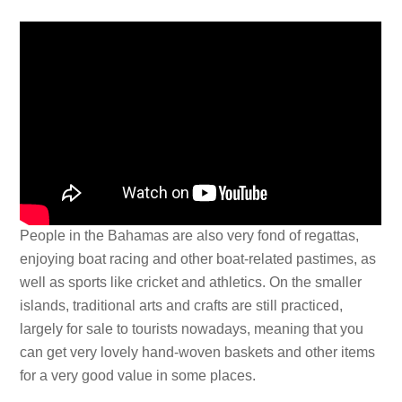
People in the Bahamas are also very fond of regattas,
enjoying boat racing and other boat-related pastimes, as
well as sports like cricket and athletics. On the smaller
islands, traditional arts and crafts are still practiced,
largely for sale to tourists nowadays, meaning that you
can get very lovely hand-woven baskets and other items
for a very good value in some places.