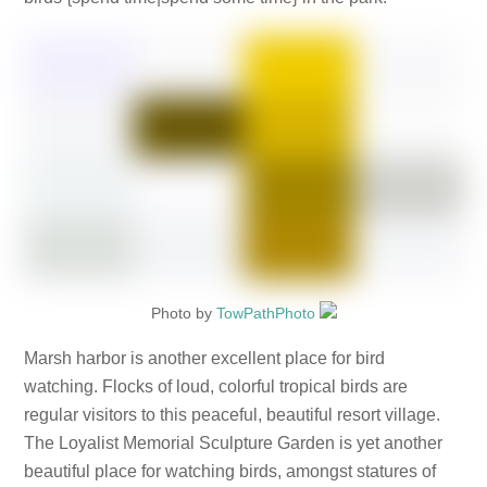
Photo by
TowPathPhoto
Marsh harbor is another excellent place for bird
watching. Flocks of loud, colorful tropical birds are
regular visitors to this peaceful, beautiful resort village.
The Loyalist Memorial Sculpture Garden is yet another
beautiful place for watching birds, amongst statures of