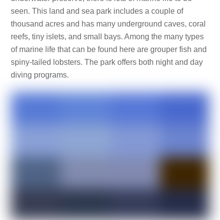
seen. This land and sea park includes a couple of
thousand acres and has many underground caves, coral
reefs, tiny islets, and small bays. Among the many types
of marine life that can be found here are grouper fish and
spiny-tailed lobsters. The park offers both night and day
diving programs.