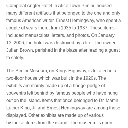
Compleat Angler Hotel in Alice Town Bimini, housed
many different artifacts that belonged to the one and only
famous American writer, Ernest Hemingway, who spent a
couple of years there, from 1935 to 1937. These items
included manuscripts, letters, and photos. On January
13, 2006, the hotel was destroyed by a fire. The owner,
Julian Brown, perished in the blaze after leading a guest
to safety.
The Bimini Museum, on Kings Highway, is located in a
two-floor house which was built in the 1920s. The
exhibits are mainly made up of a hodge-podge of
souvenirs left behind by famous people who have hung
out on the island. Items that once belonged to Dr. Martin
Luther King, Jr. and Ernest Hemingway are among those
displayed. Other exhibits are made up of various
historical items from the island. The museum is open