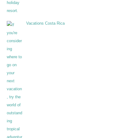
Vacations Costa Rica