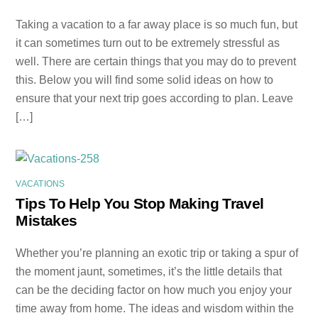
Taking a vacation to a far away place is so much fun, but
it can sometimes turn out to be extremely stressful as
well. There are certain things that you may do to prevent
this. Below you will find some solid ideas on how to
ensure that your next trip goes according to plan. Leave
[…]
VACATIONS
Tips To Help You Stop Making Travel
Mistakes
Whether you’re planning an exotic trip or taking a spur of
the moment jaunt, sometimes, it’s the little details that
can be the deciding factor on how much you enjoy your
time away from home. The ideas and wisdom within the