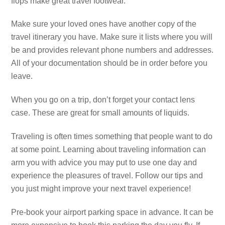
flops make great travel footwear.
Make sure your loved ones have another copy of the
travel itinerary you have. Make sure it lists where you will
be and provides relevant phone numbers and addresses.
All of your documentation should be in order before you
leave.
When you go on a trip, don’t forget your contact lens
case. These are great for small amounts of liquids.
Traveling is often times something that people want to do
at some point. Learning about traveling information can
arm you with advice you may put to use one day and
experience the pleasures of travel. Follow our tips and
you just might improve your next travel experience!
Pre-book your airport parking space in advance. It can be