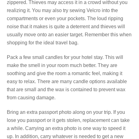
zippered. Thieves may access it in a crowd without you
realizing it. You may also try sewing Velcro into the
compartments or even your pockets. The loud ripping
noise that it makes is quite a deterrent and thieves will
usually move onto an easier target. Remember this when
shopping for the ideal travel bag.
Pack a few small candles for your hotel stay. This will
make the smell in your room much better. They are
soothing and give the room a romantic feel, making it
easy to relax. There are many candle options available
that are small and the wax is contained to prevent wax
from causing damage.
Bring an extra passport photo along on your trip. If you
lose you passport or it gets stolen, replacement can take
a while. Carrying an extra photo is one way to speed it
up. In addition, carry whatever is needed to get a new