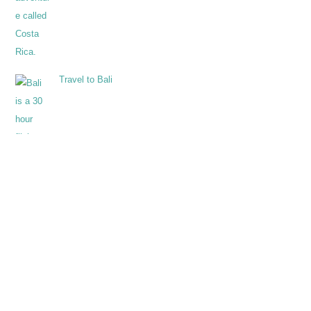
Travel to Bali