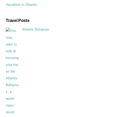
Vacations in Orlando
Travel Posts
Atlantis Bahamas