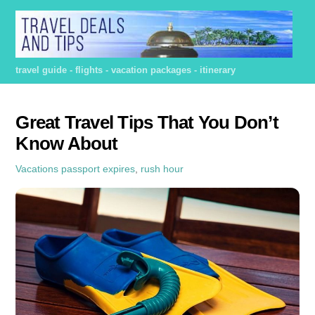
Skip
to
content
travel guide - flights - vacation packages - itinerary
Great Travel Tips That You Don’t
Know About
Vacations
passport expires
,
rush hour