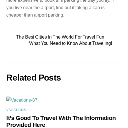
more expensive to book this parking the day you fly. If
you live near the airport, find out if taking a cab is
cheaper than airport parking.
The Best Cities In The World For Travel Fun
What You Need to Know About Traveling!
Related Posts
VACATIONS
It’s Good To Travel With The Information
Provided Here