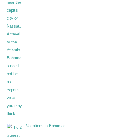
Vacations in Bahamas