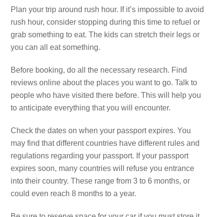
Plan your trip around rush hour. If it’s impossible to avoid
rush hour, consider stopping during this time to refuel or
grab something to eat. The kids can stretch their legs or
you can all eat something.
Before booking, do all the necessary research. Find
reviews online about the places you want to go. Talk to
people who have visited there before. This will help you
to anticipate everything that you will encounter.
Check the dates on when your passport expires. You
may find that different countries have different rules and
regulations regarding your passport. If your passport
expires soon, many countries will refuse you entrance
into their country. These range from 3 to 6 months, or
could even reach 8 months to a year.
Be sure to reserve space for your car if you must store it