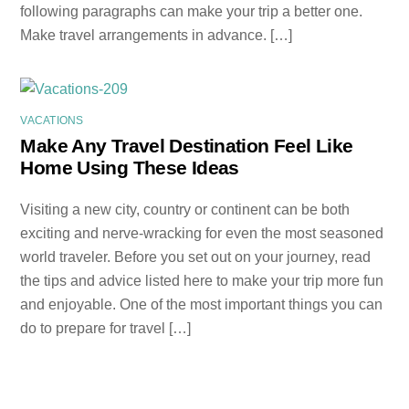
following paragraphs can make your trip a better one.
Make travel arrangements in advance. […]
VACATIONS
Make Any Travel Destination Feel Like
Home Using These Ideas
Visiting a new city, country or continent can be both
exciting and nerve-wracking for even the most seasoned
world traveler. Before you set out on your journey, read
the tips and advice listed here to make your trip more fun
and enjoyable. One of the most important things you can
do to prepare for travel […]