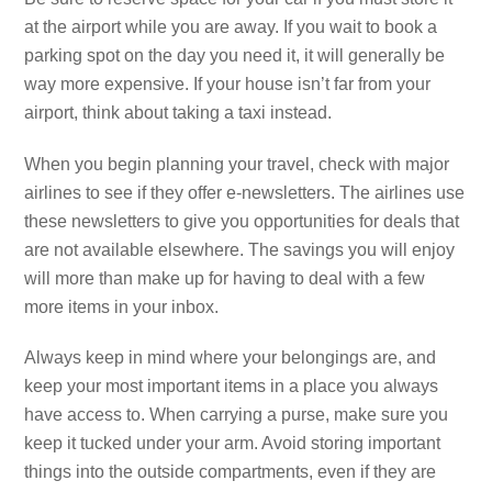
at the airport while you are away. If you wait to book a
parking spot on the day you need it, it will generally be
way more expensive. If your house isn’t far from your
airport, think about taking a taxi instead.
When you begin planning your travel, check with major
airlines to see if they offer e-newsletters. The airlines use
these newsletters to give you opportunities for deals that
are not available elsewhere. The savings you will enjoy
will more than make up for having to deal with a few
more items in your inbox.
Always keep in mind where your belongings are, and
keep your most important items in a place you always
have access to. When carrying a purse, make sure you
keep it tucked under your arm. Avoid storing important
things into the outside compartments, even if they are