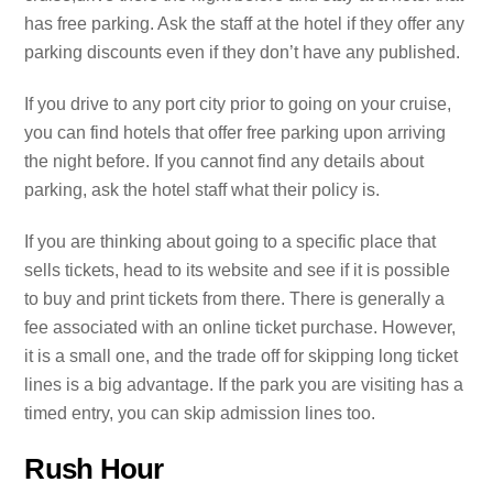
has free parking. Ask the staff at the hotel if they offer any
parking discounts even if they don’t have any published.
If you drive to any port city prior to going on your cruise,
you can find hotels that offer free parking upon arriving
the night before. If you cannot find any details about
parking, ask the hotel staff what their policy is.
If you are thinking about going to a specific place that
sells tickets, head to its website and see if it is possible
to buy and print tickets from there. There is generally a
fee associated with an online ticket purchase. However,
it is a small one, and the trade off for skipping long ticket
lines is a big advantage. If the park you are visiting has a
timed entry, you can skip admission lines too.
Rush Hour