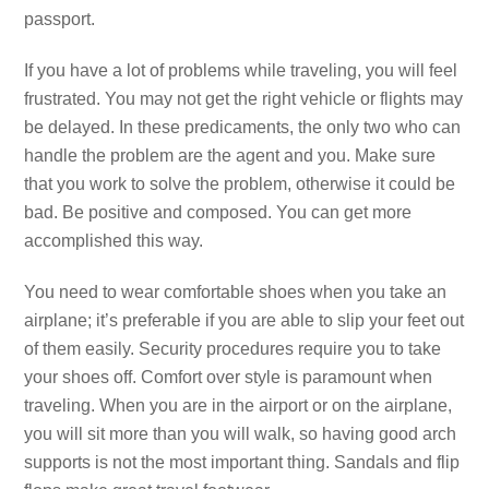
passport.
If you have a lot of problems while traveling, you will feel
frustrated. You may not get the right vehicle or flights may
be delayed. In these predicaments, the only two who can
handle the problem are the agent and you. Make sure
that you work to solve the problem, otherwise it could be
bad. Be positive and composed. You can get more
accomplished this way.
You need to wear comfortable shoes when you take an
airplane; it’s preferable if you are able to slip your feet out
of them easily. Security procedures require you to take
your shoes off. Comfort over style is paramount when
traveling. When you are in the airport or on the airplane,
you will sit more than you will walk, so having good arch
supports is not the most important thing. Sandals and flip