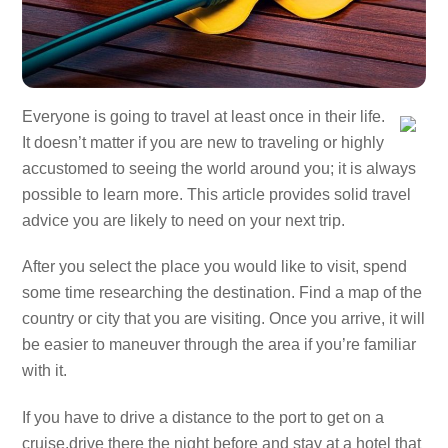
Everyone is going to travel at least once in their life.
It doesn’t matter if you are new to traveling or highly
accustomed to seeing the world around you; it is always
possible to learn more. This article provides solid travel
advice you are likely to need on your next trip.
After you select the place you would like to visit, spend
some time researching the destination. Find a map of the
country or city that you are visiting. Once you arrive, it will
be easier to maneuver through the area if you’re familiar
with it.
If you have to drive a distance to the port to get on a
cruise,drive there the night before and stay at a hotel that