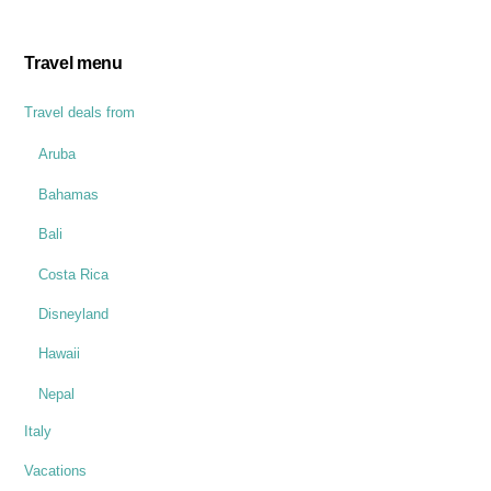
Travel menu
Travel deals from
Aruba
Bahamas
Bali
Costa Rica
Disneyland
Hawaii
Nepal
Italy
Vacations