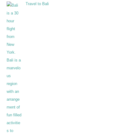
Travel to Bali