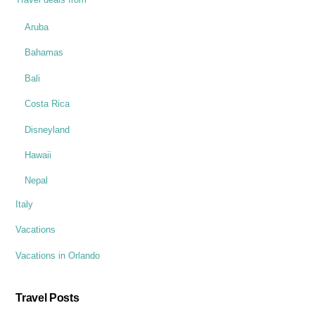
Aruba
Bahamas
Bali
Costa Rica
Disneyland
Hawaii
Nepal
Italy
Vacations
Vacations in Orlando
Travel Posts