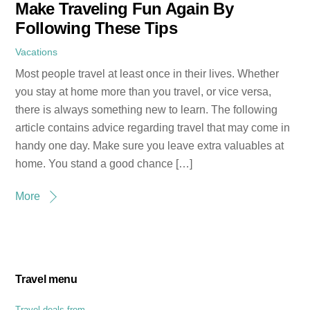
Make Traveling Fun Again By
Following These Tips
Vacations
Most people travel at least once in their lives. Whether
you stay at home more than you travel, or vice versa,
there is always something new to learn. The following
article contains advice regarding travel that may come in
handy one day. Make sure you leave extra valuables at
home. You stand a good chance […]
More
Travel menu
Travel deals from