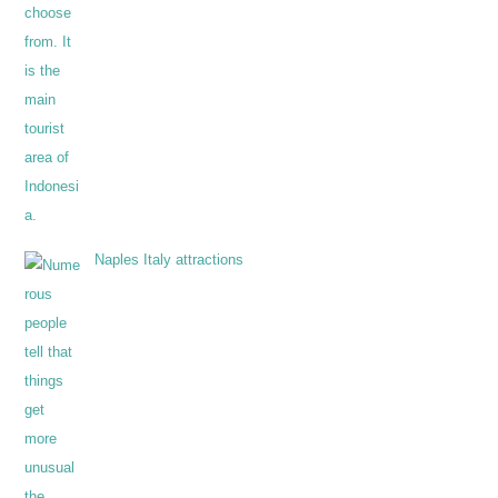
Naples Italy attractions