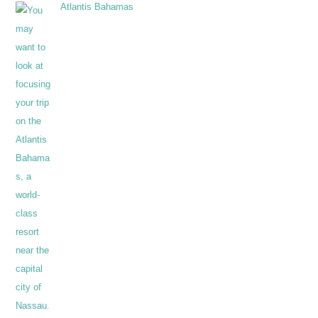
Atlantis Bahamas