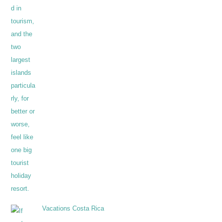
Vacations Costa Rica