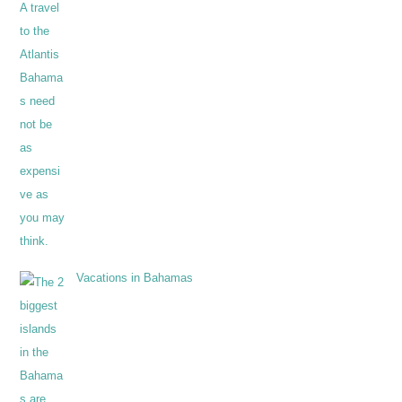
Vacations in Bahamas