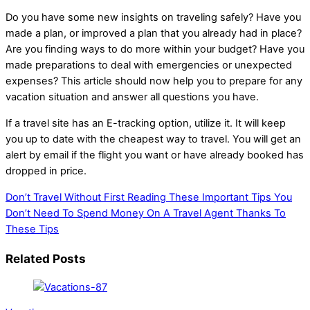
Do you have some new insights on traveling safely? Have you
made a plan, or improved a plan that you already had in place?
Are you finding ways to do more within your budget? Have you
made preparations to deal with emergencies or unexpected
expenses? This article should now help you to prepare for any
vacation situation and answer all questions you have.
If a travel site has an E-tracking option, utilize it. It will keep
you up to date with the cheapest way to travel. You will get an
alert by email if the flight you want or have already booked has
dropped in price.
Don’t Travel Without First Reading These Important Tips
You
Don’t Need To Spend Money On A Travel Agent Thanks To
These Tips
Related Posts