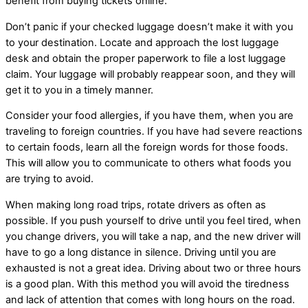
benefit from buying tickets online.
Don’t panic if your checked luggage doesn’t make it with you
to your destination. Locate and approach the lost luggage
desk and obtain the proper paperwork to file a lost luggage
claim. Your luggage will probably reappear soon, and they will
get it to you in a timely manner.
Consider your food allergies, if you have them, when you are
traveling to foreign countries. If you have had severe reactions
to certain foods, learn all the foreign words for those foods.
This will allow you to communicate to others what foods you
are trying to avoid.
When making long road trips, rotate drivers as often as
possible. If you push yourself to drive until you feel tired, when
you change drivers, you will take a nap, and the new driver will
have to go a long distance in silence. Driving until you are
exhausted is not a great idea. Driving about two or three hours
is a good plan. With this method you will avoid the tiredness
and lack of attention that comes with long hours on the road.