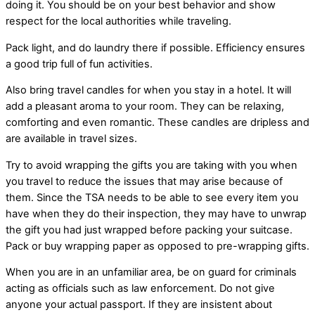
doing it. You should be on your best behavior and show
respect for the local authorities while traveling.
Pack light, and do laundry there if possible. Efficiency ensures
a good trip full of fun activities.
Also bring travel candles for when you stay in a hotel. It will
add a pleasant aroma to your room. They can be relaxing,
comforting and even romantic. These candles are dripless and
are available in travel sizes.
Try to avoid wrapping the gifts you are taking with you when
you travel to reduce the issues that may arise because of
them. Since the TSA needs to be able to see every item you
have when they do their inspection, they may have to unwrap
the gift you had just wrapped before packing your suitcase.
Pack or buy wrapping paper as opposed to pre-wrapping gifts.
When you are in an unfamiliar area, be on guard for criminals
acting as officials such as law enforcement. Do not give
anyone your actual passport. If they are insistent about