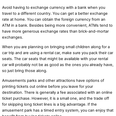
Avoid having to exchange currency with a bank when you
travel to a different country. You can get a better exchange
rate at home. You can obtain the foreign currency from an
ATM in a bank. Besides being more convenient, ATMs tend to
have more generous exchange rates than brick-and-mortar
exchanges.
When you are planning on bringing small children along for a
car trip and are using a rental car, make sure you pack their car
seats. The car seats that might be available with your rental
car will probably not be as good as the ones you already have,
so just bring those along.
Amusements parks and other attractions have options of
printing tickets out online before you leave for your
destination. There is generally a fee associated with an online
ticket purchase. However, it is a small one, and the trade off
for skipping long ticket lines is a big advantage. If the
amusement park has a timed entry system, you can enjoy that