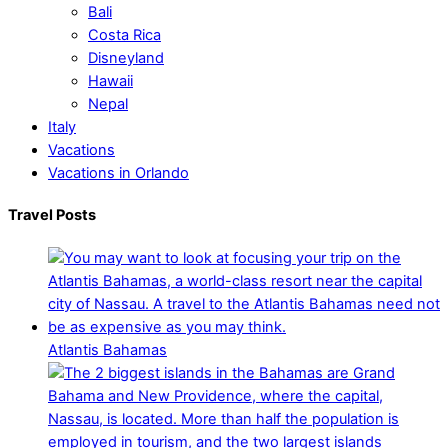
Bali
Costa Rica
Disneyland
Hawaii
Nepal
Italy
Vacations
Vacations in Orlando
Travel Posts
Atlantis Bahamas