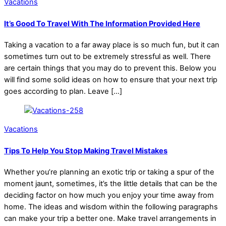
Vacations
It’s Good To Travel With The Information Provided Here
Taking a vacation to a far away place is so much fun, but it can
sometimes turn out to be extremely stressful as well. There
are certain things that you may do to prevent this. Below you
will find some solid ideas on how to ensure that your next trip
goes according to plan. Leave […]
Vacations
Tips To Help You Stop Making Travel Mistakes
Whether you’re planning an exotic trip or taking a spur of the
moment jaunt, sometimes, it’s the little details that can be the
deciding factor on how much you enjoy your time away from
home. The ideas and wisdom within the following paragraphs
can make your trip a better one. Make travel arrangements in