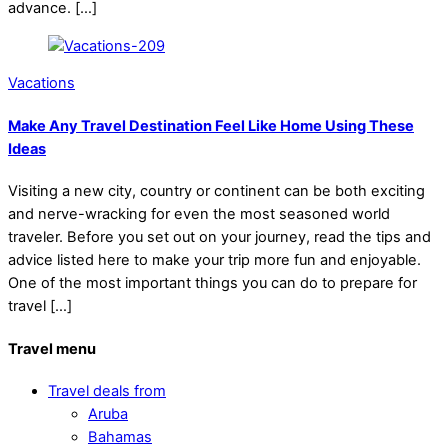
advance. […]
Vacations
Make Any Travel Destination Feel Like Home Using These
Ideas
Visiting a new city, country or continent can be both exciting
and nerve-wracking for even the most seasoned world
traveler. Before you set out on your journey, read the tips and
advice listed here to make your trip more fun and enjoyable.
One of the most important things you can do to prepare for
travel […]
Travel menu
Travel deals from
Aruba
Bahamas