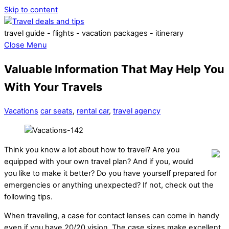
Skip to content
travel guide - flights - vacation packages - itinerary
Close Menu
Valuable Information That May Help You
With Your Travels
Vacations
car seats
,
rental car
,
travel agency
Think you know a lot about how to travel? Are you
equipped with your own travel plan? And if you, would
you like to make it better? Do you have yourself prepared for
emergencies or anything unexpected? If not, check out the
following tips.
When traveling, a case for contact lenses can come in handy
even if you have 20/20 vision. The case sizes make excellent