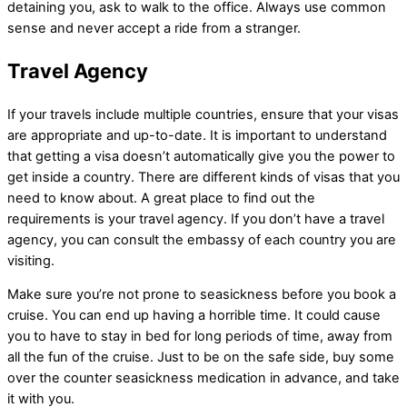
detaining you, ask to walk to the office. Always use common
sense and never accept a ride from a stranger.
Travel Agency
If your travels include multiple countries, ensure that your visas
are appropriate and up-to-date. It is important to understand
that getting a visa doesn’t automatically give you the power to
get inside a country. There are different kinds of visas that you
need to know about. A great place to find out the
requirements is your travel agency. If you don’t have a travel
agency, you can consult the embassy of each country you are
visiting.
Make sure you’re not prone to seasickness before you book a
cruise. You can end up having a horrible time. It could cause
you to have to stay in bed for long periods of time, away from
all the fun of the cruise. Just to be on the safe side, buy some
over the counter seasickness medication in advance, and take
it with you.