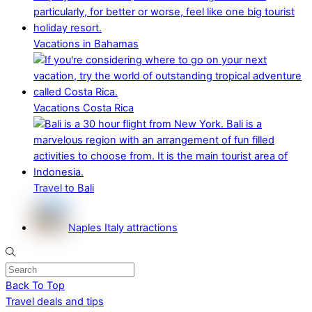
Vacations in Bahamas
Vacations Costa Rica
Travel to Bali
Naples Italy attractions
Back To Top
Travel deals and tips