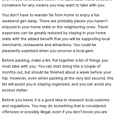
containers for any creams you may want to take with you.
You don’t have to wander far from home to enjoy a fun
weekend get-away. There are probably places you haven’t
enjoyed in your home state or the neighboring ones. Travel
expenses can be greatly reduced by staying in your home
state with the added benefit that you will be supporting local
merchants, restaurants and attractions. You could be
pleasantly surprised when you uncover a local gem.
Before packing, make a list. Put together a list of things you
must take with you. You can start doing this a couple of
months out, but should be finished about a week before your
trip. However, even when packing at the very last second, this
list will assist you in staying organized, and you can avoid any
excess clutter.
Before you travel, it is a good idea to research local customs
and regulations. You may do something that is considered
offensive or possibly illegal, even if you don’t know you are